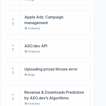
Apple Ads: Campaign
management
1
🛠️ Features
ASO.dev API
1
🛠️ Features
Uploading prices throws error
1
🐞 Bugs
Revenue & Downloads Prediction
by ASO.dev’s Algorithms
1
🛠️ Features