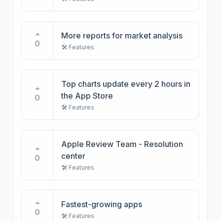
More reports for market analysis
0
🛠️ Features
Top charts update every 2 hours in
the App Store
0
🛠️ Features
Apple Review Team - Resolution
center
0
🛠️ Features
Fastest-growing apps
0
🛠️ Features