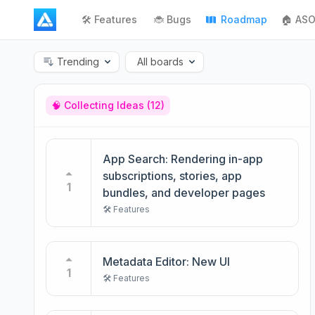
🛠️ Features
🐞 Bugs
Roadmap
🏠 ASO
Trending
All boards
🧠 Collecting Ideas
(12)
App Search: Rendering in-app
subscriptions, stories, app
1
bundles, and developer pages
🛠️ Features
Metadata Editor: New UI
1
🛠️ Features