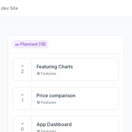
.dev Site
🧱 Planned
(18)
Featuring Charts
2
🛠️ Features
Price comparison
1
🛠️ Features
App Dashboard
0
🛠️ Features