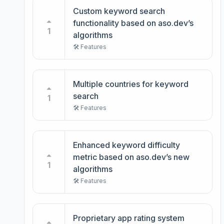
Custom keyword search
functionality based on aso.dev’s
1
algorithms
🛠️ Features
Multiple countries for keyword
search
1
🛠️ Features
Enhanced keyword difficulty
metric based on aso.dev’s new
1
algorithms
🛠️ Features
Proprietary app rating system