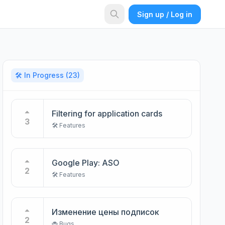
Sign up / Log in
🛠️ In Progress
(23)
Filtering for application cards
3
🛠️ Features
Google Play: ASO
2
🛠️ Features
Изменение цены подписок
2
🐞 Bugs